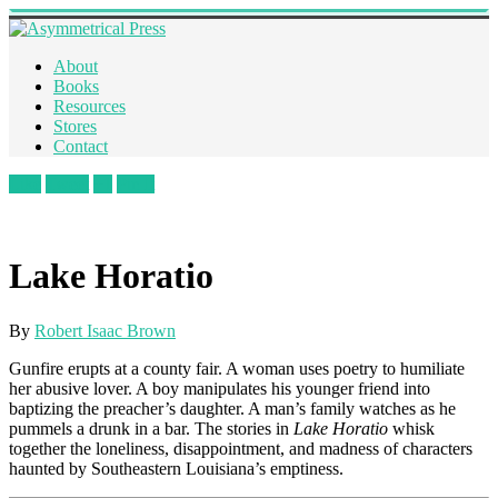
About
Books
Resources
Stores
Contact
Like
Tweet
+1
Pin It
Lake Horatio
By
Robert Isaac Brown
Gunfire erupts at a county fair. A woman uses poetry to humiliate
her abusive lover. A boy manipulates his younger friend into
baptizing the preacher’s daughter. A man’s family watches as he
pummels a drunk in a bar. The stories in
Lake Horatio
whisk
together the loneliness, disappointment, and madness of characters
haunted by Southeastern Louisiana’s emptiness.