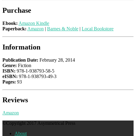
Purchase
Ebook:
Amazon Kindle
Paperback:
Amazon
|
Barnes & Noble
|
Local Bookstore
Information
Publication Date:
February 28, 2014
Genre:
Fiction
ISBN:
978-1-938793-58-5
eISBN:
978-1-938793-49-3
Pages:
93
Reviews
Amazon
©Copyright 2017 Asymmetrical Press
About