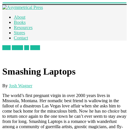
About
Books
Resources
Stores
Contact
Like
Tweet
+1
Pin It
Smashing Laptops
By
Josh Wagner
The world’s first pregnant virgin in over 2000 years lives in
Missoula, Montana. Her nomadic best friend is wallowing in the
fallout of a disastrous Las Vegas love affair when she asks him to
come back home for the miraculous birth. Now he has no choice but
to return once again to the one town he can’t ever seem to stay away
from for long. Smashing Laptops is a romance with wanderlust
among a community of guerrilla artists, gnostic magicians, and fly-