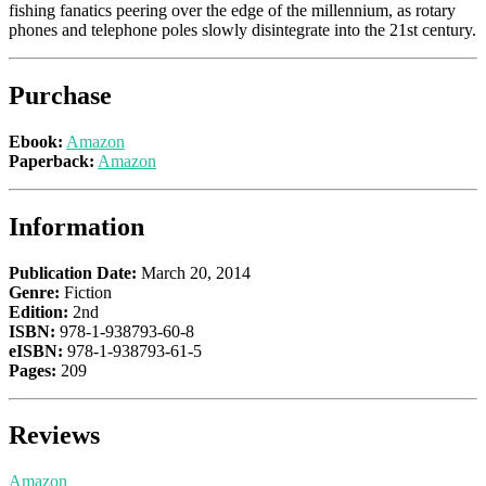
fishing fanatics peering over the edge of the millennium, as rotary
phones and telephone poles slowly disintegrate into the 21st century.
Purchase
Ebook:
Amazon
Paperback:
Amazon
Information
Publication Date:
March 20, 2014
Genre:
Fiction
Edition:
2nd
ISBN:
978-1-938793-60-8
eISBN:
978-1-938793-61-5
Pages:
209
Reviews
Amazon