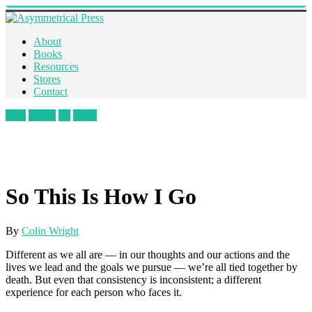
About
Books
Resources
Stores
Contact
Like
Tweet
+1
Pin It
So This Is How I Go
By
Colin Wright
Different as we all are — in our thoughts and our actions and the
lives we lead and the goals we pursue — we’re all tied together by
death. But even that consistency is inconsistent; a different
experience for each person who faces it.