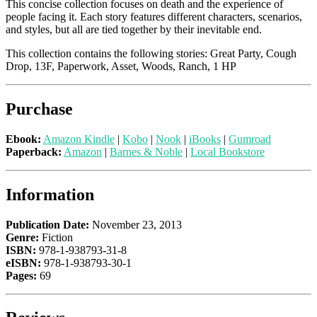
This concise collection focuses on death and the experience of
people facing it. Each story features different characters, scenarios,
and styles, but all are tied together by their inevitable end.
This collection contains the following stories: Great Party, Cough
Drop, 13F, Paperwork, Asset, Woods, Ranch, 1 HP
Purchase
Ebook:
Amazon Kindle
|
Kobo
|
Nook
|
iBooks
|
Gumroad
Paperback:
Amazon
|
Barnes & Noble
|
Local Bookstore
Information
Publication Date:
November 23, 2013
Genre:
Fiction
ISBN:
978-1-938793-31-8
eISBN:
978-1-938793-30-1
Pages:
69